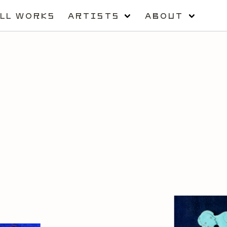
LL WORKS
ARTISTS
ABOUT