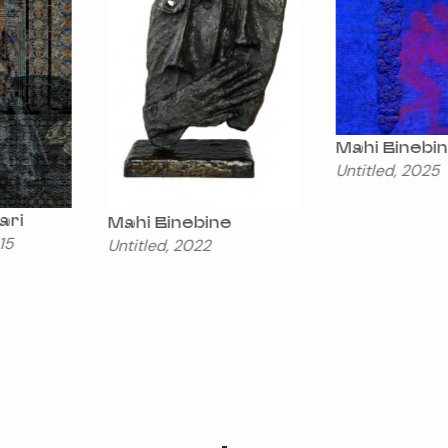
Mahi Binebine
Untitled, 2025
Eric Bourret
Mahi Binebine
Arbos (10)
Untitled, 2022