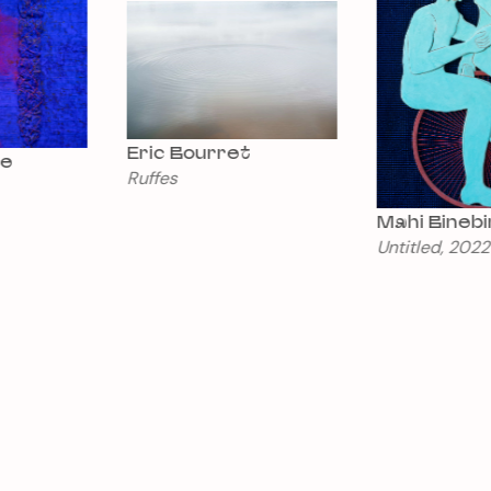
Eric Bourret
Ruffes
Mahi Binebine
Untitled, 2022