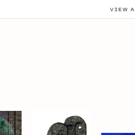
VIEW A