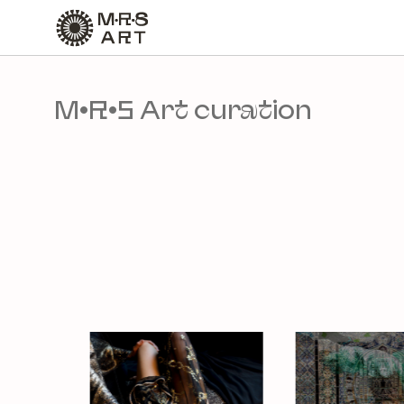
slide
7 to 13
of 21
M•R•S Art curation