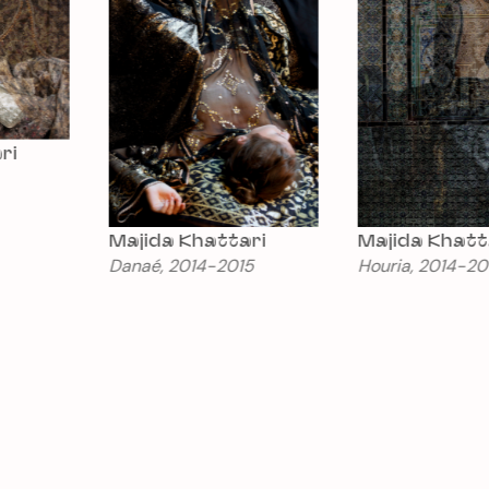
Majida Khattari
Majida Khattari
Danaé, 2014-2015
Houria, 2014-2015