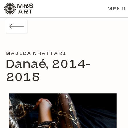
MENU
MAJIDA KHATTARI
Danaé, 2014-
2015