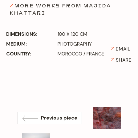
MORE WORKS FROM MAJIDA
KHATTARI
DIMENSIONS:
180 X 120 CM
MEDIUM:
PHOTOGRAPHY
EMAIL
COUNTRY:
MOROCCO / FRANCE
SHARE
Previous piece