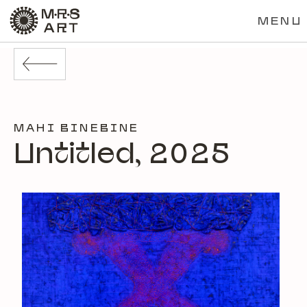
MENU
MAHI BINEBINE
Untitled, 2025