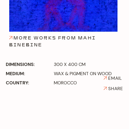
MORE WORKS FROM MAHI
BINEBINE
DIMENSIONS:
300 X 400 CM
MEDIUM:
WAX & PIGMENT ON WOOD
EMAIL
COUNTRY:
MOROCCO
SHARE