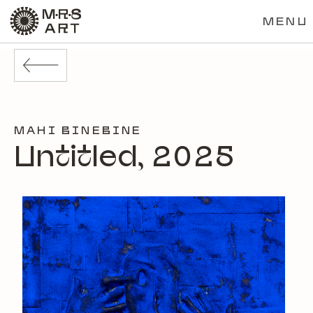
MENU
MAHI BINEBINE
Untitled, 2025