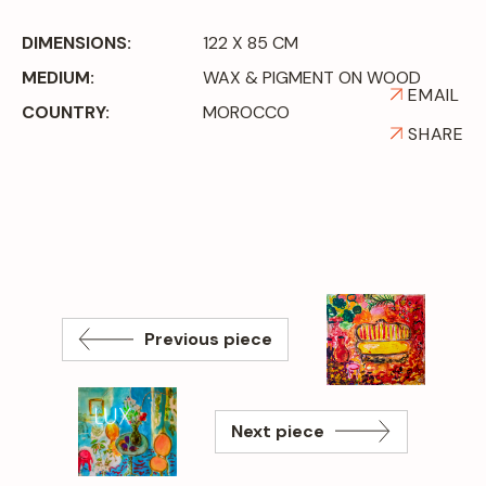
DIMENSIONS:
122 X 85 CM
MEDIUM:
WAX & PIGMENT ON WOOD
EMAIL
COUNTRY:
MOROCCO
SHARE
Previous piece
Next piece