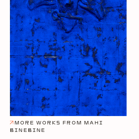
MORE WORKS FROM MAHI
BINEBINE