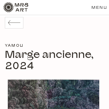
MENU
YAMOU
Marge ancienne,
2024