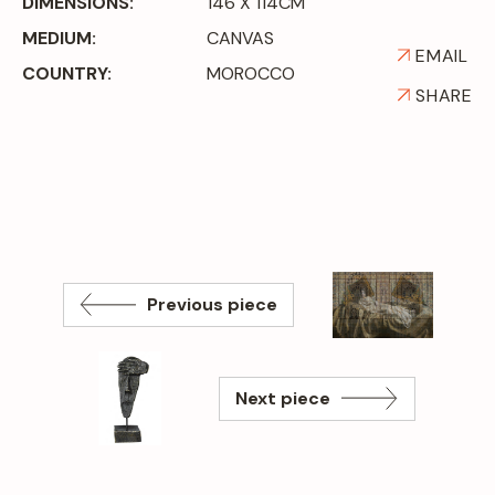
DIMENSIONS:
146 X 114CM
MEDIUM:
CANVAS
EMAIL
COUNTRY:
MOROCCO
SHARE
Previous piece
Next piece