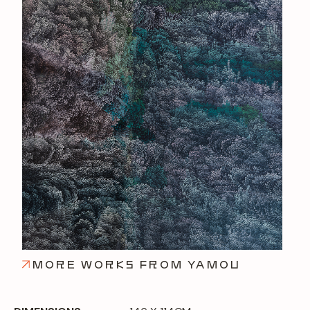
MORE WORKS FROM YAMOU